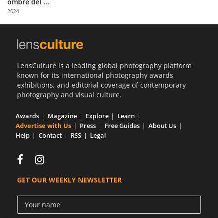
ombre del ...
Us
2024
Sign
In
LensCulture is a leading global photography platform
known for its international photography awards,
exhibitions, and editorial coverage of contemporary
photography and visual culture.
Awards
Magazine
Explore
Learn
Advertise with Us
Press
Free Guides
About Us
Help
Contact
RSS
Legal
GET OUR WEEKLY NEWSLETTER