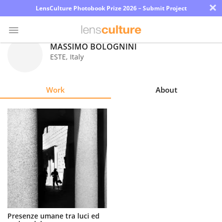
×
LensCulture Photobook Prize 2026 – Submit Project
MASSIMO BOLOGNINI
ESTE
,
Italy
Photo
Contest
Work
About
Magazine
Explore
Learn
About
Us
Partner
Presenze umane tra luci ed
with