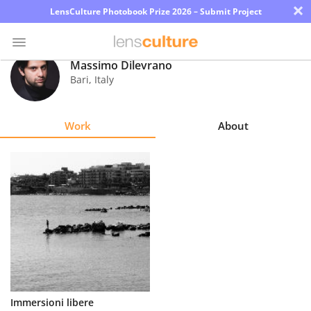
×
LensCulture Photobook Prize 2026 – Submit Project
Massimo Dilevrano
Bari
,
Italy
Photo
Contest
Work
About
Magazine
Explore
Learn
About
Us
Partner
Immersioni libere
with