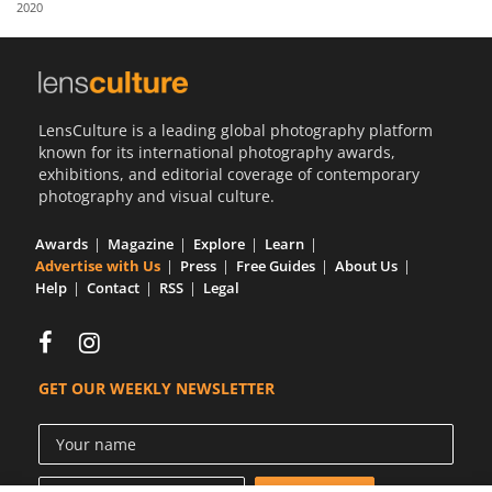
2020
Us
Sign
In
LensCulture is a leading global photography platform
known for its international photography awards,
exhibitions, and editorial coverage of contemporary
photography and visual culture.
Awards
Magazine
Explore
Learn
Advertise with Us
Press
Free Guides
About Us
Help
Contact
RSS
Legal
GET OUR WEEKLY NEWSLETTER