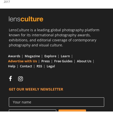
2017
Us
Sign
In
LensCulture is a leading global photography platform
known for its international photography awards,
exhibitions, and editorial coverage of contemporary
photography and visual culture.
Awards
Magazine
Explore
Learn
Advertise with Us
Press
Free Guides
About Us
Help
Contact
RSS
Legal
GET OUR WEEKLY NEWSLETTER