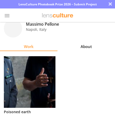
×
LensCulture Photobook Prize 2026 – Submit Project
Massimo Pellone
Napoli
,
Italy
Photo
Contest
Work
About
Magazine
Explore
Learn
About
Us
Partner
Poisoned earth
with