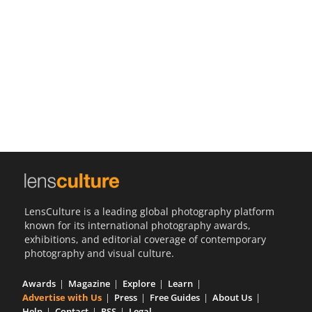
Us
Sign
In
LensCulture is a leading global photography platform
known for its international photography awards,
exhibitions, and editorial coverage of contemporary
photography and visual culture.
Awards
Magazine
Explore
Learn
Advertise with Us
Press
Free Guides
About Us
Help
Contact
RSS
Legal