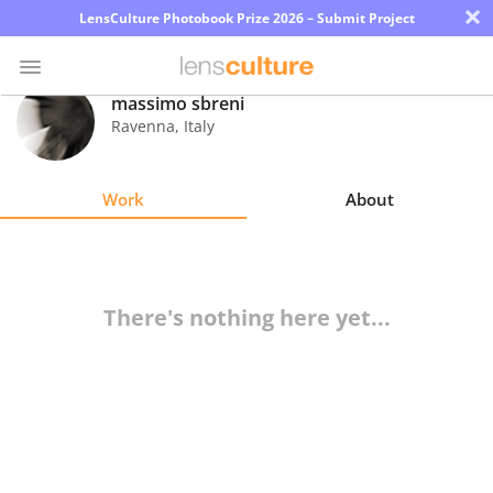
×
LensCulture Photobook Prize 2026 – Submit Project
massimo sbreni
Ravenna
,
Italy
Photo
Contest
Work
About
Magazine
Explore
There's nothing here yet...
Learn
About
Us
Partner
with