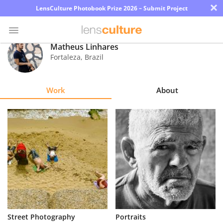
×
LensCulture Photobook Prize 2026 – Submit Project
Matheus Linhares
Fortaleza
,
Brazil
Photo
Contest
Work
About
Magazine
Explore
Learn
About
Us
Partner
Street Photography
Portraits
with