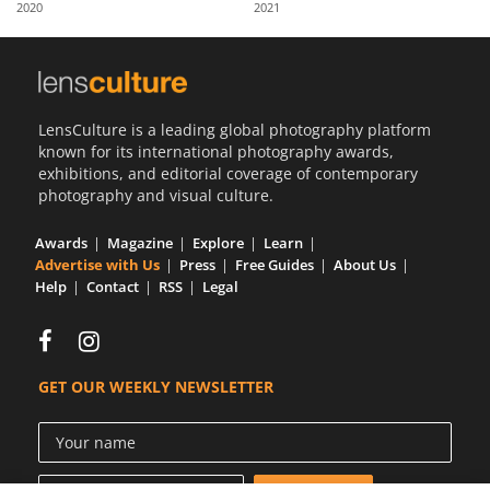
2020
2021
Us
Sign
In
LensCulture is a leading global photography platform
known for its international photography awards,
exhibitions, and editorial coverage of contemporary
photography and visual culture.
Awards
Magazine
Explore
Learn
Advertise with Us
Press
Free Guides
About Us
Help
Contact
RSS
Legal
GET OUR WEEKLY NEWSLETTER