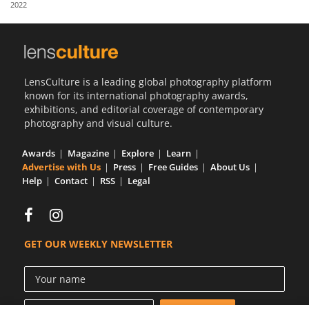
2022
Us
Sign
In
LensCulture is a leading global photography platform
known for its international photography awards,
exhibitions, and editorial coverage of contemporary
photography and visual culture.
Awards
Magazine
Explore
Learn
Advertise with Us
Press
Free Guides
About Us
Help
Contact
RSS
Legal
GET OUR WEEKLY NEWSLETTER