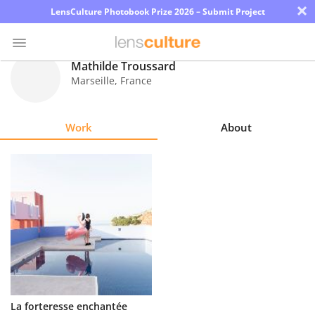
×
LensCulture Photobook Prize 2026 – Submit Project
Mathilde Troussard
Marseille
,
France
Photo
Contest
Work
About
Magazine
Explore
Learn
About
Us
Partner
La forteresse enchantée
with