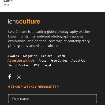
world
Us
2022
Sign
In
LensCulture is a leading global photography platform
known for its international photography awards,
exhibitions, and editorial coverage of contemporary
photography and visual culture.
Awards
Magazine
Explore
Learn
Advertise with Us
Press
Free Guides
About Us
Help
Contact
RSS
Legal
GET OUR WEEKLY NEWSLETTER