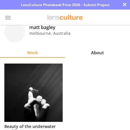
×
LensCulture Photobook Prize 2026 – Submit Project
matt bagley
melbourne
,
Australia
Photo
Contest
Work
About
Magazine
Explore
Learn
About
Us
Partner
Beauty of the underwater
with