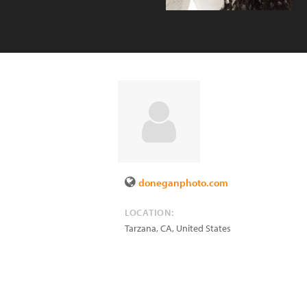
doneganphoto.com
LOCATION:
Tarzana
,
CA
,
United States