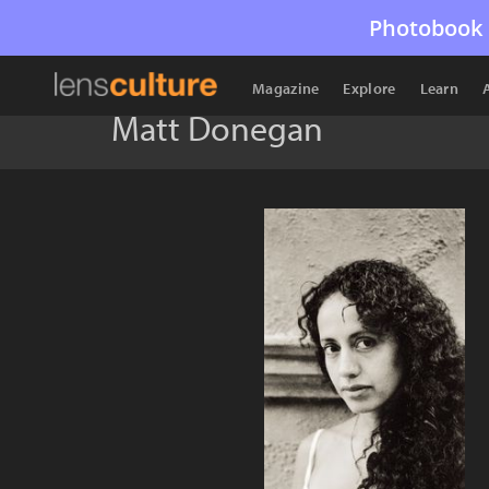
Photobook 
Magazine
Explore
Learn
Matt Donegan