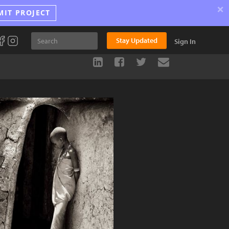
×
MIT PROJECT
Stay Updated
Sign In