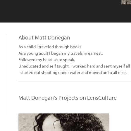
About Matt Donegan
As a child I traveled through books.
As a young adult I began my travels in earnest.
Followed my heart so to speak.
Uneducated and self taught, I worked hard and sent myself all
I started out shooting under water and moved on to all else.
Matt Donegan's Projects on LensCulture