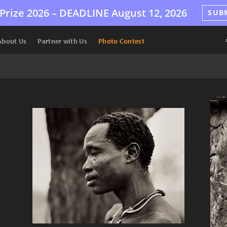
Prize 2026 –
DEADLINE
August 12, 2026
SUB
About Us
Partner with Us
Photo Contest