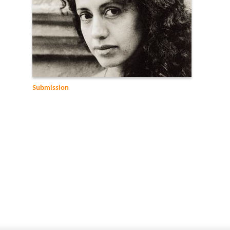
Submission