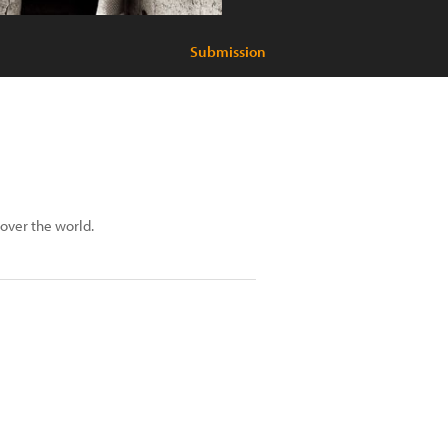
Submission
 over the world.