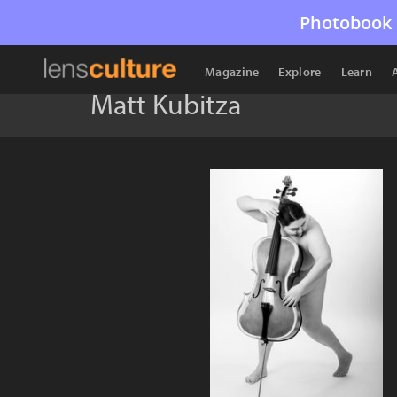
Photobook 
Magazine
Explore
Learn
Matt Kubitza