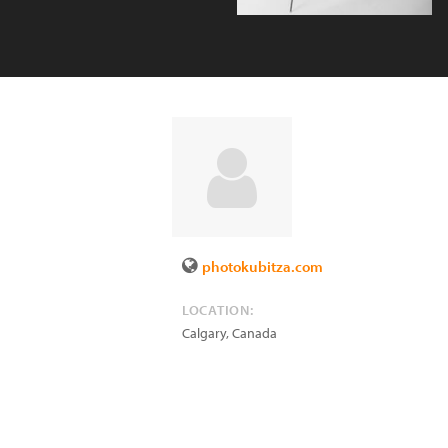
photokubitza.com
LOCATION:
Calgary
,
Canada