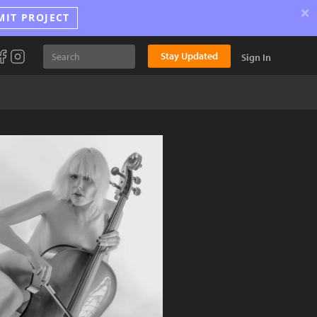
×
MIT PROJECT
Stay Updated
Sign In