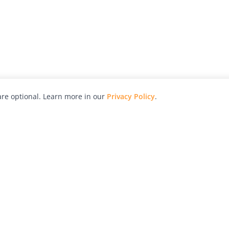
re optional. Learn more in our
Privacy Policy
.
hy
Awards
Advertise with Us
Help
Magazine
Press
Contact
orial
Explore
Free Guides
RSS
nd
Learn
About Us
Legal