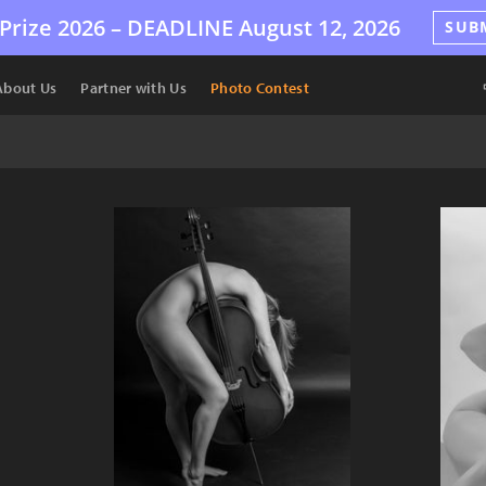
Prize 2026 –
DEADLINE
August 12, 2026
SUB
About Us
Partner with Us
Photo Contest