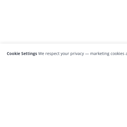
Cookie Settings
We respect your privacy — marketing cookies a
LensCulture is a leading global photograp
platform known for its international
photography awards, exhibitions, and edit
coverage of contemporary photography a
visual culture.