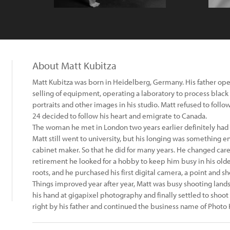
About Matt Kubitza
Matt Kubitza was born in Heidelberg, Germany. His father op
selling of equipment, operating a laboratory to process black
portraits and other images in his studio. Matt refused to follow
24 decided to follow his heart and emigrate to Canada.
The woman he met in London two years earlier definitely had 
Matt still went to university, but his longing was something e
cabinet maker. So that he did for many years. He changed car
retirement he looked for a hobby to keep him busy in his older
roots, and he purchased his first digital camera, a point and sh
Things improved year after year, Matt was busy shooting lands
his hand at gigapixel photography and finally settled to shoo
right by his father and continued the business name of Photo 