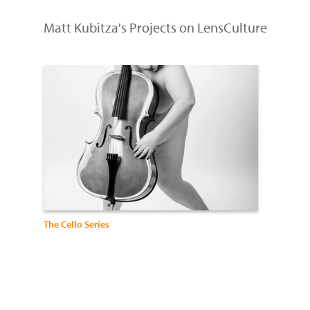
Matt Kubitza's Projects on LensCulture
The Cello Series