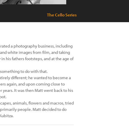
The Cello Series
erated a photography business, including
 and white images from film, and taking
 in his fathers footsteps, and at the age of
something to do with that.
ntirely different; he wanted to become a
eers again, and upon coming close to
 years. It was then Matt went back to his
oot.
capes, animals, flowers and macros, tried
t primarily people. Matt decided to do
Kubitza.