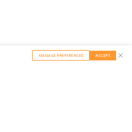
MANAGE PREFERENCES
ACCEPT
GET OUR WEEKLY NEWSLETTER