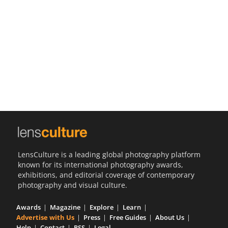
Us
Sign
In
LensCulture is a leading global photography platform
known for its international photography awards,
exhibitions, and editorial coverage of contemporary
photography and visual culture.
Awards
Magazine
Explore
Learn
Advertise with Us
Press
Free Guides
About Us
Help
Contact
RSS
Legal