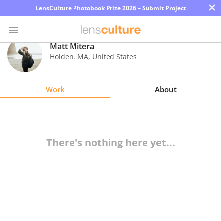
×
LensCulture Photobook Prize 2026 – Submit Project
Matt Mitera
Holden
,
MA
,
United States
Photo
Contest
Work
About
Magazine
Explore
There's nothing here yet...
Learn
About
Us
Partner
with