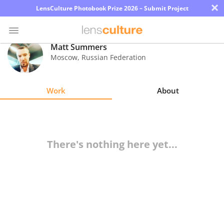
×
LensCulture Photobook Prize 2026 – Submit Project
Matt Summers
Moscow
,
Russian Federation
Photo
Contest
Work
About
Magazine
Explore
There's nothing here yet...
Learn
About
Us
Partner
with