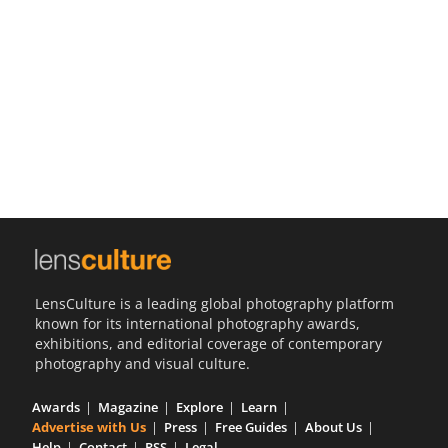
Us
Sign
In
LensCulture is a leading global photography platform
known for its international photography awards,
exhibitions, and editorial coverage of contemporary
photography and visual culture.
Awards
Magazine
Explore
Learn
Advertise with Us
Press
Free Guides
About Us
Help
Contact
RSS
Legal