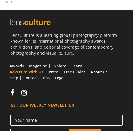
2019
Us
Sign
In
LensCulture is a leading global photography platform
known for its international photography awards,
exhibitions, and editorial coverage of contemporary
photography and visual culture.
Awards
Magazine
Explore
Learn
Advertise with Us
Press
Free Guides
About Us
Help
Contact
RSS
Legal
GET OUR WEEKLY NEWSLETTER