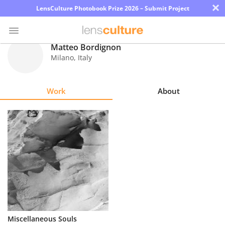
×
LensCulture Photobook Prize 2026 – Submit Project
Matteo Bordignon
Milano
,
Italy
Photo
Contest
Work
About
Magazine
Explore
Learn
About
Us
Partner
Miscellaneous Souls
with