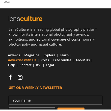
2023
Us
Sign
In
LensCulture is a leading global photography platform
known for its international photography awards,
exhibitions, and editorial coverage of contemporary
photography and visual culture.
Awards
Magazine
Explore
Learn
Advertise with Us
Press
Free Guides
About Us
Help
Contact
RSS
Legal
GET OUR WEEKLY NEWSLETTER