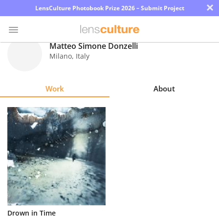
×
LensCulture Photobook Prize 2026 – Submit Project
Matteo Simone Donzelli
Milano
,
Italy
Photo
Contest
Work
About
Magazine
Explore
Learn
About
Us
Partner
Drown in Time
with