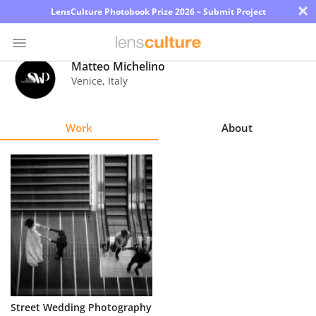
×
LensCulture Photobook Prize 2026 – Submit Project
Matteo Michelino
Venice
,
Italy
Photo
Contest
Work
About
Magazine
Explore
Learn
About
Us
Partner
Street Wedding Photography
with