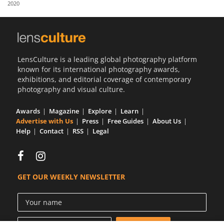
2020
Us
Sign
In
LensCulture is a leading global photography platform
known for its international photography awards,
exhibitions, and editorial coverage of contemporary
photography and visual culture.
Awards
Magazine
Explore
Learn
Advertise with Us
Press
Free Guides
About Us
Help
Contact
RSS
Legal
GET OUR WEEKLY NEWSLETTER