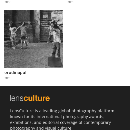
2018
2019
Us
Sign
In
orodinapoli
2019
LensCulture is a leading global photography platform
known for its international photography awards,
exhibitions, and editorial coverage of contemporary
photography and visual culture.