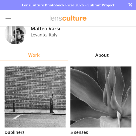
×
LensCulture Photobook Prize 2026 – Submit Project
Matteo Varsi
Levanto
,
Italy
Photo
Contest
Work
About
Magazine
Explore
Learn
About
Us
Partner
Dubliners
5 senses
with