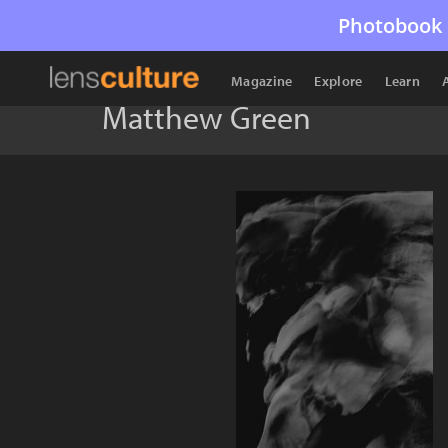
Photobook 
Magazine
Explore
Learn
Matthew Green