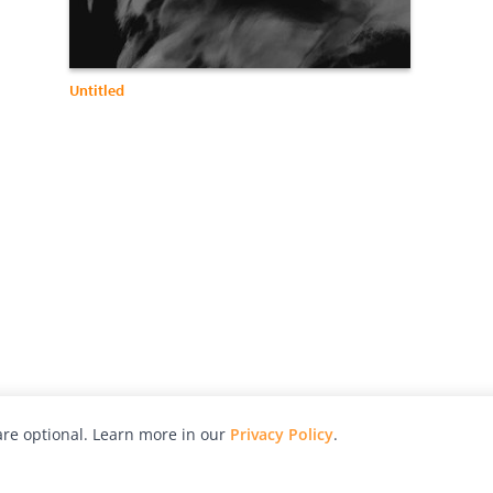
Untitled
re optional. Learn more in our
Privacy Policy
.