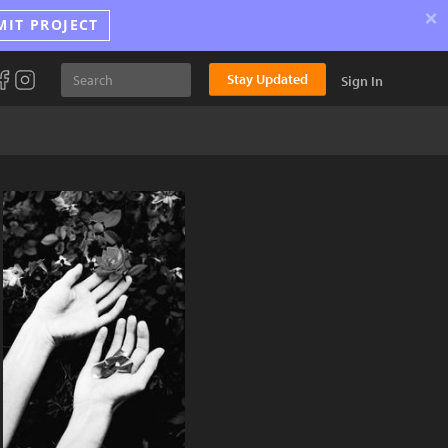
×
MIT PROJECT
Stay Updated
Sign In