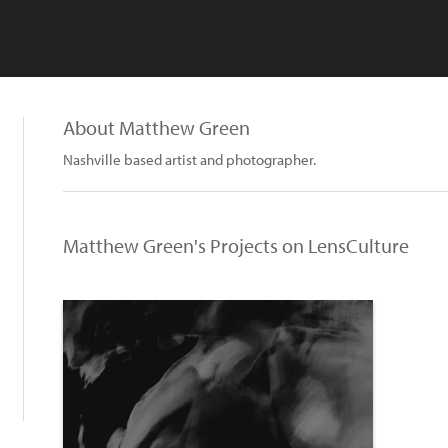
About Matthew Green
Nashville based artist and photographer.
Matthew Green's Projects on LensCulture