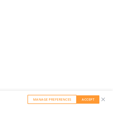
MANAGE PREFERENCES
ACCEPT