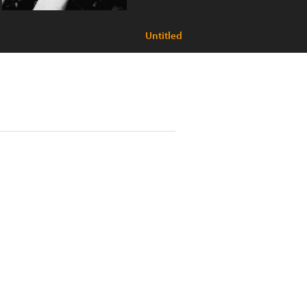
Untitled