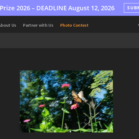
Prize 2026 –
DEADLINE
August 12, 2026
SUB
About Us
Partner with Us
Photo Contest