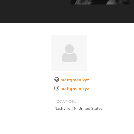
mattgreen.xyz
mattgreen.xyz
LOCATION:
Nashville
,
TN
,
United States