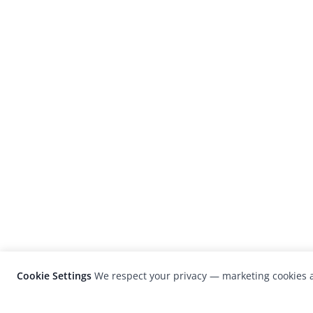
Cookie Settings
We respect your privacy — marketing cookies a