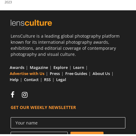
2023
Us
Sign
In
LensCulture is a leading global photography platform
known for its international photography awards,
exhibitions, and editorial coverage of contemporary
photography and visual culture.
Awards
Magazine
Explore
Learn
Advertise with Us
Press
Free Guides
About Us
Help
Contact
RSS
Legal
GET OUR WEEKLY NEWSLETTER