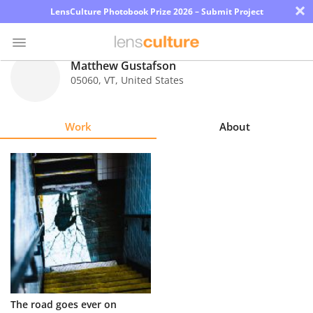
×
LensCulture Photobook Prize 2026 – Submit Project
Matthew Gustafson
05060
,
VT
,
United States
Photo
Contest
Work
About
Magazine
Explore
Learn
About
Us
Partner
The road goes ever on
with