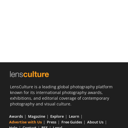
Us
Sign
In
LensCulture is a leading global photography platform
known for its international photography awards,
exhibitions, and editorial coverage of contemporary
photography and visual culture.
Awards
Magazine
Explore
Learn
Advertise with Us
Press
Free Guides
About Us
Help
Contact
RSS
Legal