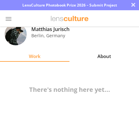
×
LensCulture Photobook Prize 2026 – Submit Project
Matthias Jurisch
Berlin
,
Germany
Photo
Contest
Work
About
Magazine
Explore
There's nothing here yet...
Learn
About
Us
Partner
with