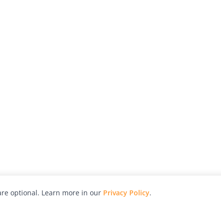
re optional. Learn more in our
Privacy Policy
.