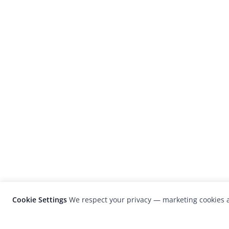
Cookie Settings
We respect your privacy — marketing cookies a