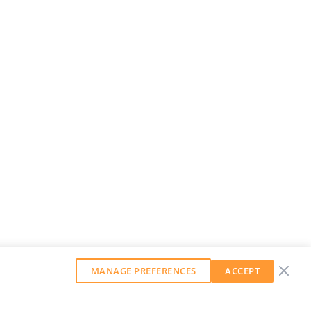
MANAGE PREFERENCES
ACCEPT