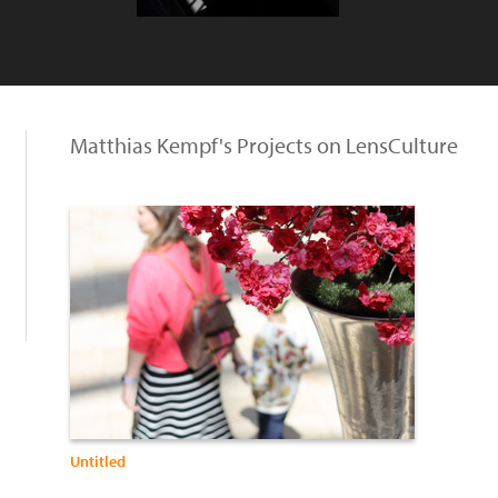
Matthias Kempf's Projects on LensCulture
Untitled