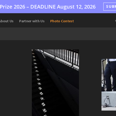
Prize 2026 –
DEADLINE
August 12, 2026
SUB
About Us
Partner with Us
Photo Contest