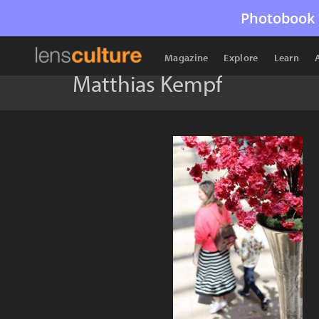
Photobook 
Magazine
Explore
Learn
Matthias Kempf