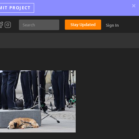
×
MIT PROJECT
Stay Updated
Sign In