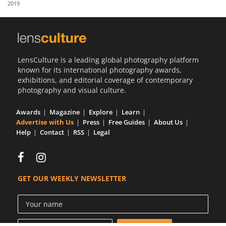
2019
Us
Sign
In
LensCulture is a leading global photography platform
known for its international photography awards,
exhibitions, and editorial coverage of contemporary
photography and visual culture.
Awards
Magazine
Explore
Learn
Advertise with Us
Press
Free Guides
About Us
Help
Contact
RSS
Legal
GET OUR WEEKLY NEWSLETTER