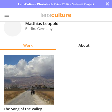
×
LensCulture Photobook Prize 2026 – Submit Project
Matthias Leupold
Berlin
,
Germany
Photo
Contest
Work
About
Magazine
Explore
Learn
About
Us
Partner
The Song of the Valley
with