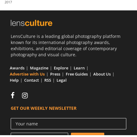
2017
Us
Sign
In
LensCulture is a leading global photography platform
known for its international photography awards,
exhibitions, and editorial coverage of contemporary
photography and visual culture.
Awards
Magazine
Explore
Learn
Advertise with Us
Press
Free Guides
About Us
Help
Contact
RSS
Legal
GET OUR WEEKLY NEWSLETTER