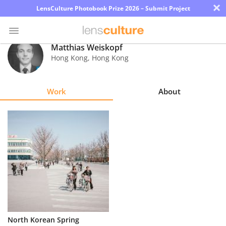
×
LensCulture Photobook Prize 2026 – Submit Project
Matthias Weiskopf
Hong Kong
,
Hong Kong
Photo
Contest
Work
About
Magazine
Explore
Learn
About
Us
Partner
North Korean Spring
with