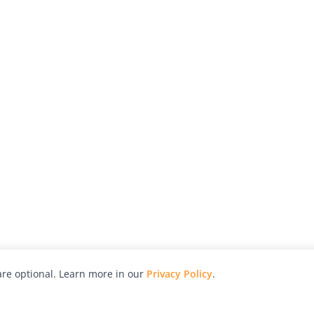
re optional. Learn more in our
Privacy Policy
.