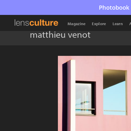
Photobook 
Magazine
Explore
Learn
matthieu venot