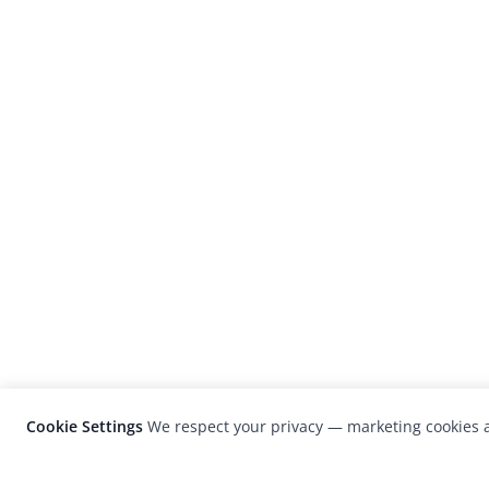
Cookie Settings
We respect your privacy — marketing cookies a