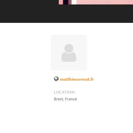
matthieuvenot.fr
LOCATION:
Brest
,
France