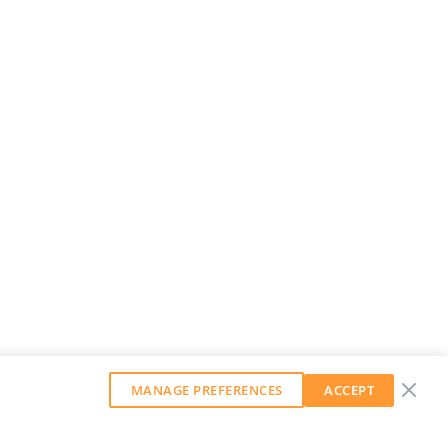
MANAGE PREFERENCES
ACCEPT