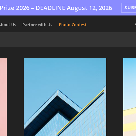
Prize 2026 –
DEADLINE
August 12, 2026
SUB
About Us
Partner with Us
Photo Contest