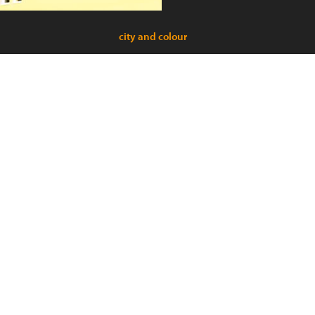
city and colour