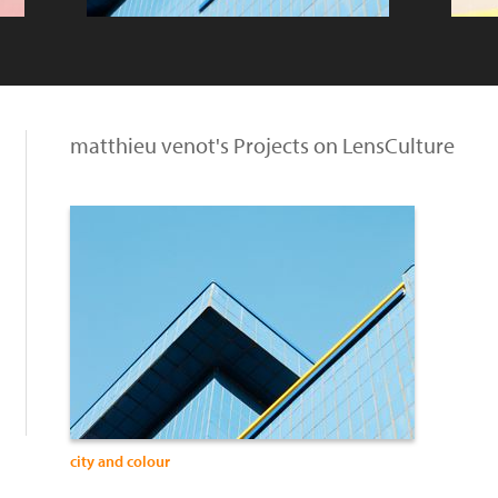
matthieu venot's Projects on LensCulture
city and colour