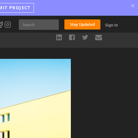
×
MIT PROJECT
Stay Updated
Sign In