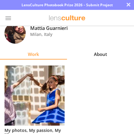
×
LensCulture Photobook Prize 2026 – Submit Project
Mattia Guarnieri
Milan
,
Italy
Photo
Contest
Work
About
Magazine
Explore
Learn
About
Us
Partner
My photos, My passion, My
with