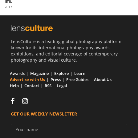
life.
Us
2017
Sign
In
LensCulture is a leading global photography platform
known for its international photography awards,
exhibitions, and editorial coverage of contemporary
photography and visual culture.
Awards
Magazine
Explore
Learn
Advertise with Us
Press
Free Guides
About Us
Help
Contact
RSS
Legal
GET OUR WEEKLY NEWSLETTER