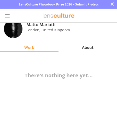
×
LensCulture Photobook Prize 2026 – Submit Project
Matto Mariotti
London
,
United Kingdom
Photo
Contest
Work
About
Magazine
Explore
There's nothing here yet...
Learn
About
Us
Partner
with