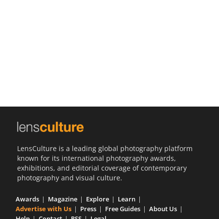
Us
Sign
In
LensCulture is a leading global photography platform
known for its international photography awards,
exhibitions, and editorial coverage of contemporary
photography and visual culture.
Awards
Magazine
Explore
Learn
Advertise with Us
Press
Free Guides
About Us
Help
Contact
RSS
Legal