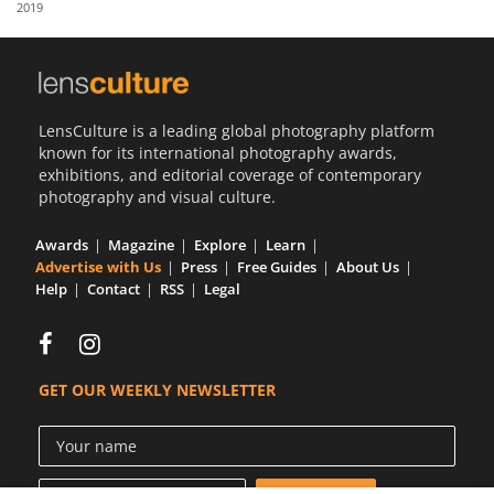
2019
Us
Sign
In
LensCulture is a leading global photography platform
known for its international photography awards,
exhibitions, and editorial coverage of contemporary
photography and visual culture.
Awards
Magazine
Explore
Learn
Advertise with Us
Press
Free Guides
About Us
Help
Contact
RSS
Legal
GET OUR WEEKLY NEWSLETTER