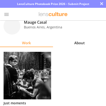
×
LensCulture Photobook Prize 2026 – Submit Project
Mauge Casal
Buenos Aires
,
Argentina
Photo
Contest
Work
About
Magazine
Explore
Learn
About
Us
Partner
Just moments
with