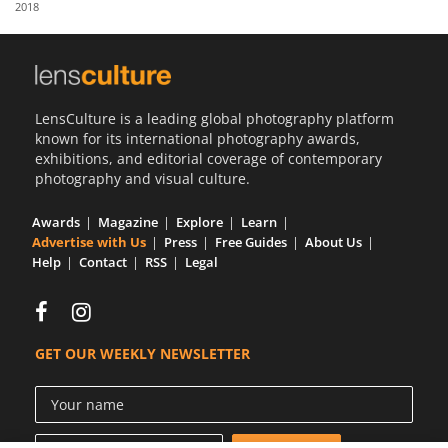
2018
Us
Sign
In
LensCulture is a leading global photography platform
known for its international photography awards,
exhibitions, and editorial coverage of contemporary
photography and visual culture.
Awards
Magazine
Explore
Learn
Advertise with Us
Press
Free Guides
About Us
Help
Contact
RSS
Legal
GET OUR WEEKLY NEWSLETTER