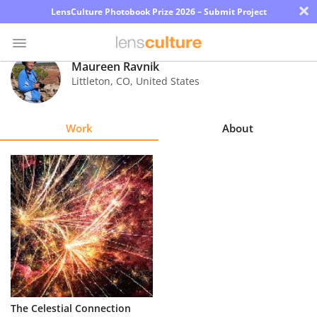
×
LensCulture Photobook Prize 2026 – Submit Project
Maureen Ravnik
Littleton
,
CO
,
United States
Photo
Contest
Work
About
Magazine
Explore
Learn
About
Us
Partner
The Celestial Connection
with