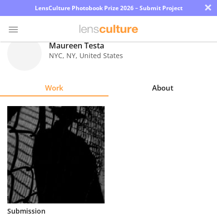
×
LensCulture Photobook Prize 2026 – Submit Project
Maureen Testa
NYC
,
NY
,
United States
Photo
Contest
Work
About
Magazine
Explore
Learn
About
Us
Partner
Submission
with