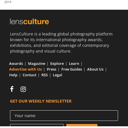
2019
Us
Sign
In
LensCulture is a leading global photography platform
known for its international photography awards,
exhibitions, and editorial coverage of contemporary
photography and visual culture.
Awards
Magazine
Explore
Learn
Advertise with Us
Press
Free Guides
About Us
Help
Contact
RSS
Legal
GET OUR WEEKLY NEWSLETTER