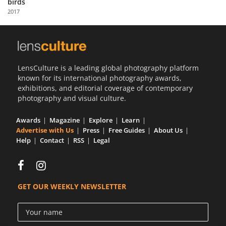
birds
Us
2017
Sign
In
LensCulture is a leading global photography platform
known for its international photography awards,
exhibitions, and editorial coverage of contemporary
photography and visual culture.
Awards
Magazine
Explore
Learn
Advertise with Us
Press
Free Guides
About Us
Help
Contact
RSS
Legal
GET OUR WEEKLY NEWSLETTER