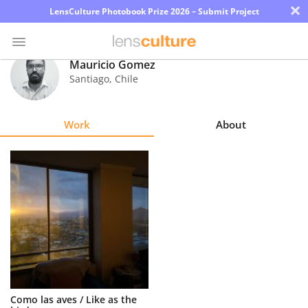
×
LensCulture Photobook Prize 2026 – Submit Project
Mauricio Gomez
Santiago
,
Chile
Photo
Contest
Work
About
Magazine
Explore
Learn
About
Us
Partner
Como las aves / Like as the
with