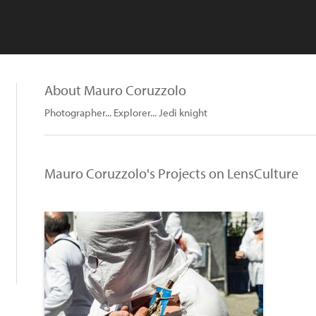
About Mauro Coruzzolo
Photographer... Explorer... Jedi knight
Mauro Coruzzolo's Projects on LensCulture