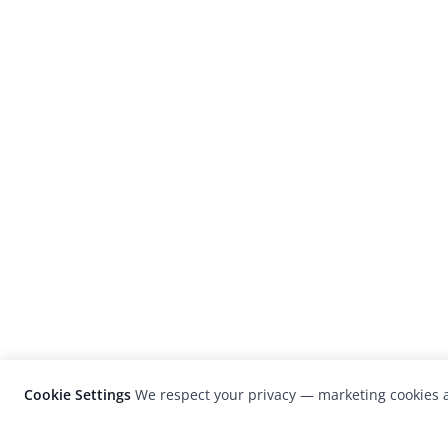
Cookie Settings
We respect your privacy — marketing cookies a