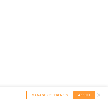
MANAGE PREFERENCES
ACCEPT