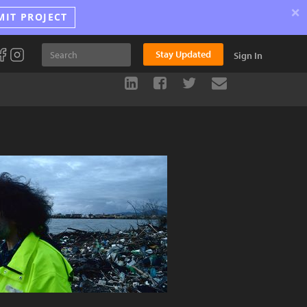
×
MIT PROJECT
Stay Updated
Sign In