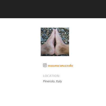
maurocoruzzolo
LOCATION:
Pinerolo
,
Italy