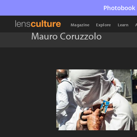
Photobook 
Magazine
Explore
Learn
Mauro Coruzzolo