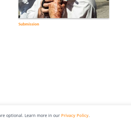
Submission
re optional. Learn more in our
Privacy Policy
.