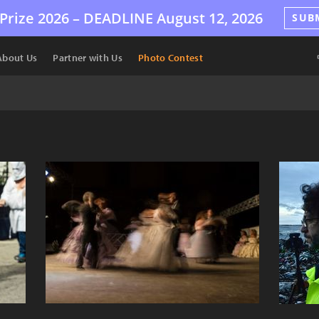
Prize 2026 –
DEADLINE
August 12, 2026
SUB
About Us
Partner with Us
Photo Contest