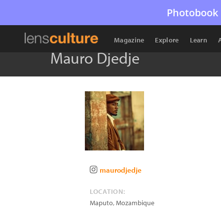
Photobook 
Magazine
Explore
Learn
Mauro Djedje
maurodjedje
LOCATION:
Maputo
,
Mozambique