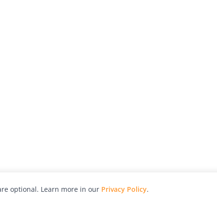
re optional. Learn more in our
Privacy Policy
.