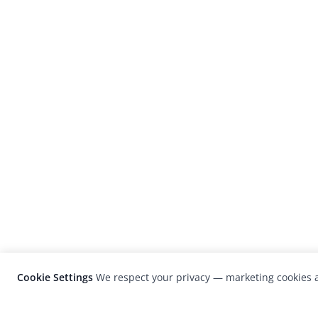
Cookie Settings
We respect your privacy — marketing cookies a