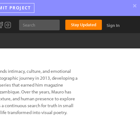
×
MIT PROJECT
Stay Updated
Sign In
ds intimacy, culture, and emotional
tographic journey in 2013, developing a
r series that earned him magazine
ozambique. Over the years, Mauro has
texture, and human presence to explore
 a continuous search for truth in small
ife transformed into visual poetry.