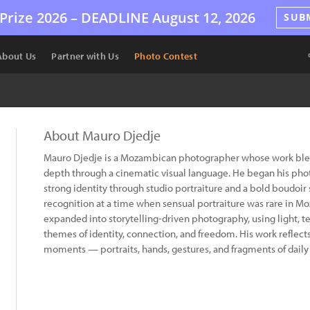
Prize 2026 –
DEADLINE
August 12, 2026
SUB
About Us
Partner with Us
Photo Contest
About Mauro Djedje
Mauro Djedje is a Mozambican photographer whose work blen
depth through a cinematic visual language. He began his pho
strong identity through studio portraiture and a bold boudoi
recognition at a time when sensual portraiture was rare in M
expanded into storytelling-driven photography, using light, 
themes of identity, connection, and freedom. His work reflects
moments — portraits, hands, gestures, and fragments of daily l