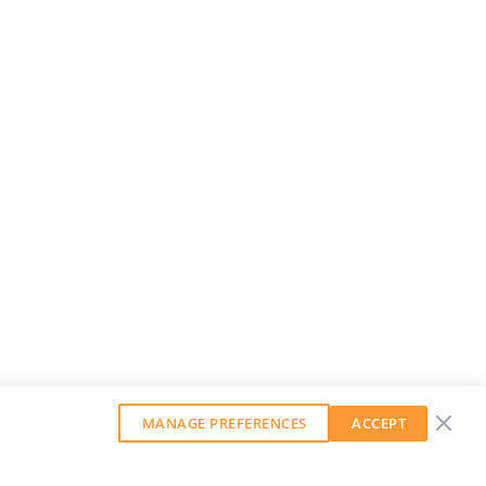
MANAGE PREFERENCES
ACCEPT