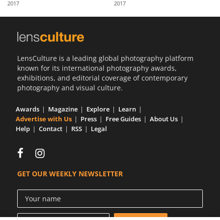
2017
2017
Us
Sign
In
LensCulture is a leading global photography platform
known for its international photography awards,
exhibitions, and editorial coverage of contemporary
photography and visual culture.
Awards
Magazine
Explore
Learn
Advertise with Us
Press
Free Guides
About Us
Help
Contact
RSS
Legal
GET OUR WEEKLY NEWSLETTER