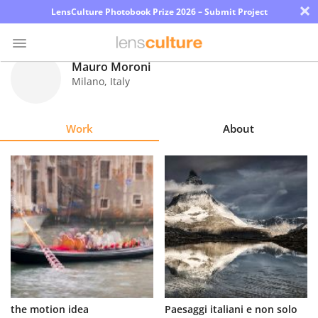
×
LensCulture Photobook Prize 2026 – Submit Project
Mauro Moroni
Milano
,
Italy
Photo
Contest
Work
About
Magazine
Explore
Learn
About
Us
Partner
the motion idea
Paesaggi italiani e non solo
with