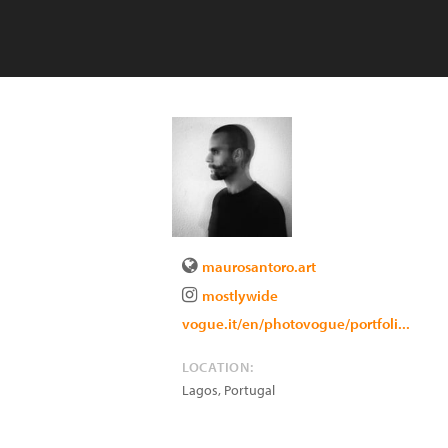
maurosantoro.art
mostlywide
vogue.it/en/photovogue/portfoli...
LOCATION:
Lagos
,
Portugal