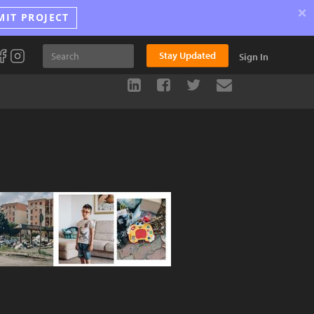
×
MIT PROJECT
Stay Updated
Sign In