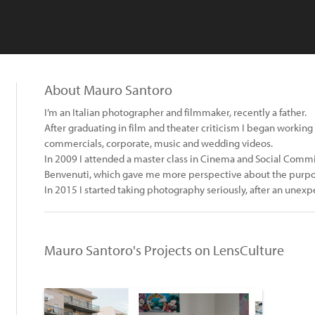
About Mauro Santoro
I’m an Italian photographer and filmmaker, recently a father.
After graduating in film and theater criticism I began workin
commercials, corporate, music and wedding videos.
In 2009 I attended a master class in Cinema and Social Comm
Benvenuti, which gave me more perspective about the purpose
In 2015 I started taking photography seriously, after an unexpec
Mauro Santoro's Projects on LensCulture