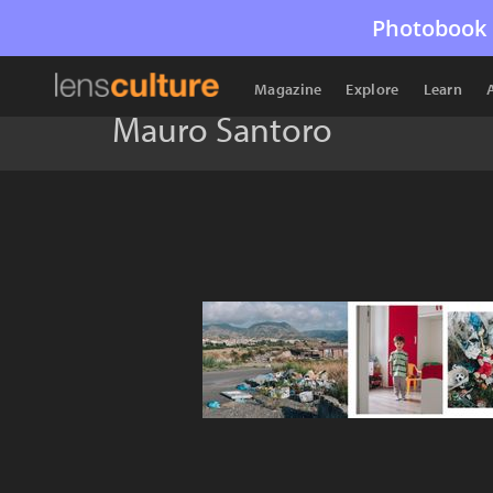
Photobook 
Magazine
Explore
Learn
Mauro Santoro