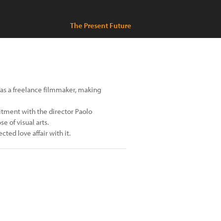
The Present Future
g as a freelance filmmaker, making
itment with the director Paolo
 of visual arts.
ted love affair with it.