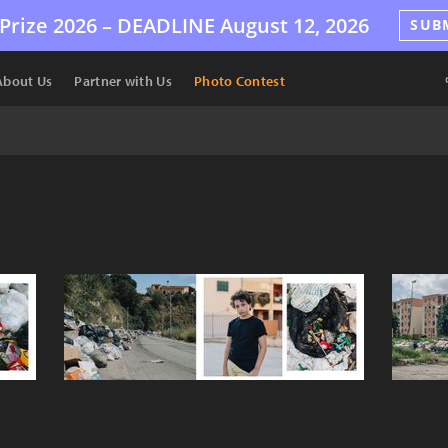
Prize 2026 –
DEADLINE
August 12, 2026
SUB
About Us
Partner with Us
Photo Contest