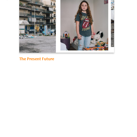
The Present Future