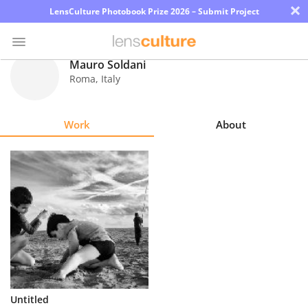
×
LensCulture Photobook Prize 2026 – Submit Project
Mauro Soldani
Roma
,
Italy
Photo
Contest
Work
About
Magazine
Explore
Learn
About
Us
Partner
Untitled
with