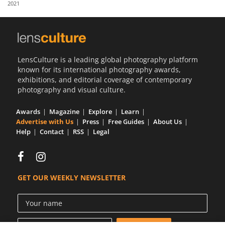
2021
Us
Sign
In
LensCulture is a leading global photography platform
known for its international photography awards,
exhibitions, and editorial coverage of contemporary
photography and visual culture.
Awards
Magazine
Explore
Learn
Advertise with Us
Press
Free Guides
About Us
Help
Contact
RSS
Legal
GET OUR WEEKLY NEWSLETTER