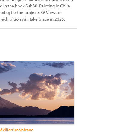
ed in the book Sub30: Painting in Chile
ding for the projects 36 Views of
 exhibition will take place in 2025.
f Villarrica Volcano