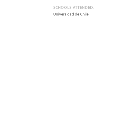
SCHOOLS ATTENDED:
Universidad de Chile