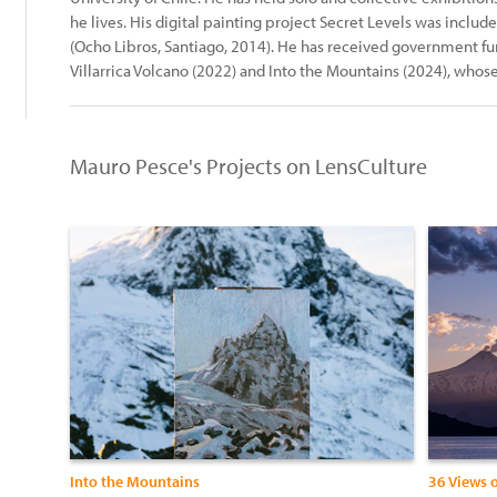
he lives. His digital painting project Secret Levels was includ
(Ocho Libros, Santiago, 2014). He has received government fun
Villarrica Volcano (2022) and Into the Mountains (2024), whose
Mauro Pesce's Projects on LensCulture
Into the Mountains
36 Views o