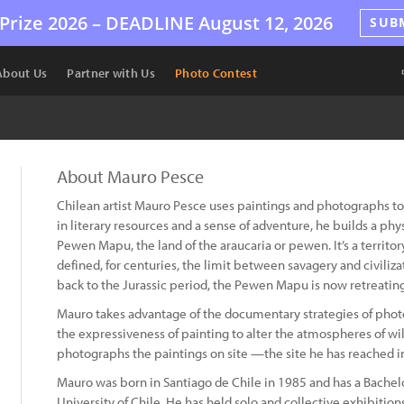
Prize 2026 –
DEADLINE
August 12, 2026
SUB
About Us
Partner with Us
Photo Contest
About Mauro Pesce
Chilean artist Mauro Pesce uses paintings and photographs to 
in literary resources and a sense of adventure, he builds a ph
Pewen Mapu, the land of the araucaria or pewen. It’s a territor
defined, for centuries, the limit between savagery and civiliz
back to the Jurassic period, the Pewen Mapu is now retreating
Mauro takes advantage of the documentary strategies of phot
the expressiveness of painting to alter the atmospheres of wil
photographs the paintings on site —the site he has reached i
Mauro was born in Santiago de Chile in 1985 and has a Bachelo
University of Chile. He has held solo and collective exhibition