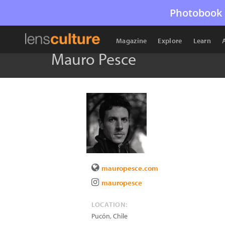
Photobook 
Magazine
Explore
Learn
Mauro Pesce
mauropesce.com
mauropesce
LOCATION:
Pucón
,
Chile