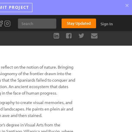
×
MIT PROJECT
Stay Updated
Sign In
reflect on the notion of nature. Bringing
ysiognomy of the frontier drawn into the
y that the Spaniards failed to conquer and
ation. An ancient ecosystem that dates
 in the face of human progress.
ography to create visual memories, and
d landscapes. He paints en plein air and
n awe and then stained.
r’s degree in Visual Arts from the
s in Santiago, Villarrica and Pucón, where