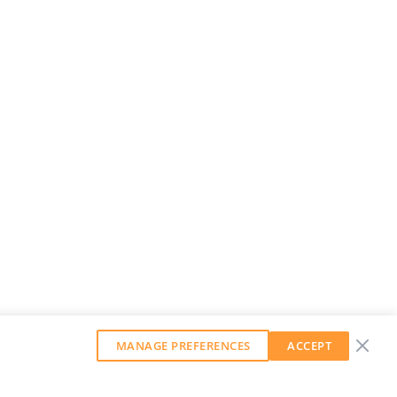
MANAGE PREFERENCES
ACCEPT