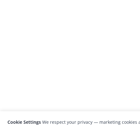
Cookie Settings
We respect your privacy — marketing cookies a