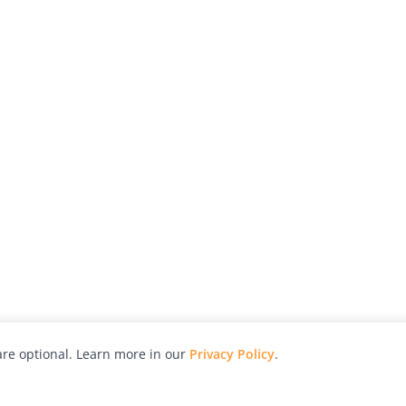
re optional. Learn more in our
Privacy Policy
.