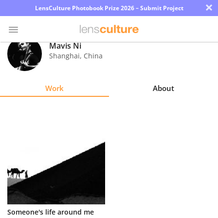
×
LensCulture Photobook Prize 2026 – Submit Project
Mavis Ni
Shanghai
,
China
Photo
Contest
Work
About
Magazine
Explore
Learn
About
Us
Partner
Someone's life around me
with