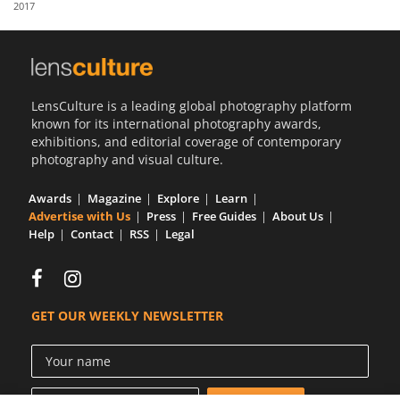
2017
Us
Sign
In
LensCulture is a leading global photography platform
known for its international photography awards,
exhibitions, and editorial coverage of contemporary
photography and visual culture.
Awards
Magazine
Explore
Learn
Advertise with Us
Press
Free Guides
About Us
Help
Contact
RSS
Legal
GET OUR WEEKLY NEWSLETTER