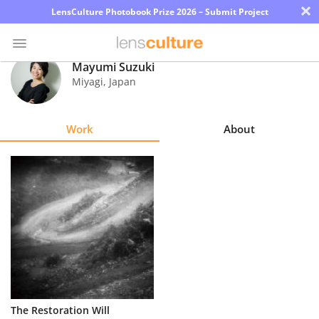
×
LensCulture Photobook Prize 2026 – Submit Project
Mayumi Suzuki
Miyagi
,
Japan
Photo
Contest
Work
About
Magazine
Explore
Learn
About
Us
Partner
The Restoration Will
with