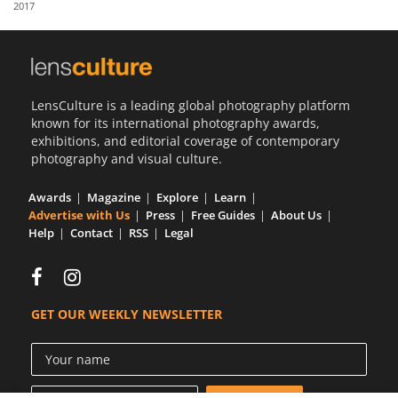
2017
Us
Sign
In
LensCulture is a leading global photography platform
known for its international photography awards,
exhibitions, and editorial coverage of contemporary
photography and visual culture.
Awards
Magazine
Explore
Learn
Advertise with Us
Press
Free Guides
About Us
Help
Contact
RSS
Legal
GET OUR WEEKLY NEWSLETTER