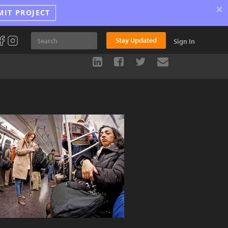
×
MIT PROJECT
Stay Updated
Sign In