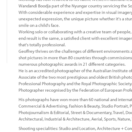
Wandandi Boodja part of the Nyungar country servicing the S
With considerable experience and expertise in visual imagery,
:
unexpected expression, the unique picture whether it's a stu
smile on a child's face.
Working solo or collaborating with a creative team of people,
end result is the same, a satisfied client with excellent imag
that's totally professional.
Geoffrey thrives on the challenges of different environments
shot pictures in more than 80 countries through commissions
numerous photographic awards in 21 different categories.
He is an accredited photographer of the Australian Institute 
Associate of the two most prestigious and oldest British photog
Professional Photography and the Royal Photographic Society. 
Photographer recognised by the Federation of European Prof
His photographs have won more than 60 national and internation
Commercial & Advertising, Fashion & Beauty, Studio Portrait, 
Photojournalism & Editorial, Street & Documentary, Travel, Do
Architectural, Industrial & Architecture, Aerial, Sports, Nature
Shooting specialities: Studio and Location, Architecture + Con