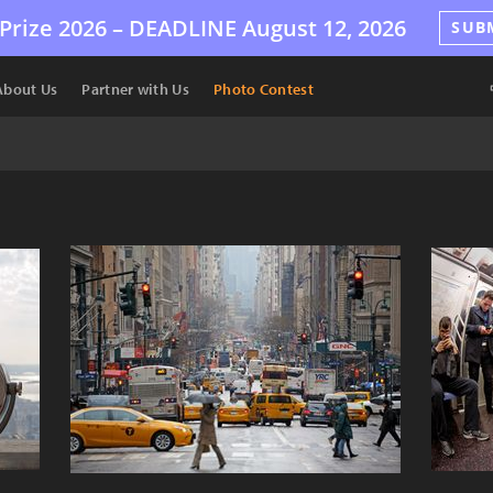
Prize 2026 –
DEADLINE
August 12, 2026
SUB
About Us
Partner with Us
Photo Contest