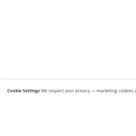
Cookie Settings
We respect your privacy — marketing cookies a
LensCulture is a leading global photograp