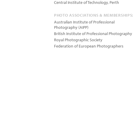
Central Institute of Technology, Perth
PHOTO ASSOCIATIONS & MEMBERSHIPS
Australian Institute of Professional
Photography (AIPP)
British Institute of Professional Photography
Royal Photographic Society
Federation of European Photographers