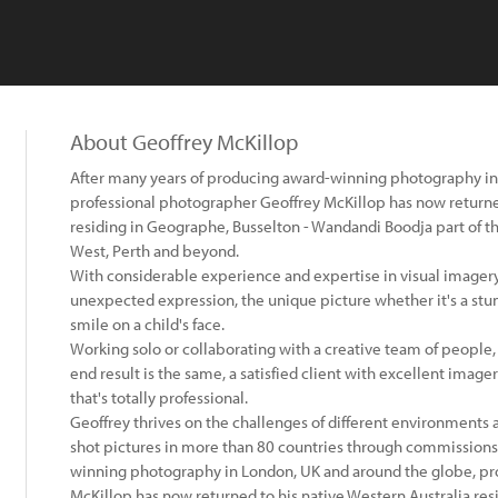
About Geoffrey McKillop
After many years of producing award-winning photography in
professional photographer Geoffrey McKillop has now returned
residing in Geographe, Busselton - Wandandi Boodja part of t
West, Perth and beyond.
With considerable experience and expertise in visual imagery,
unexpected expression, the unique picture whether it's a stu
smile on a child's face.
Working solo or collaborating with a creative team of people,
end result is the same, a satisfied client with excellent imag
that's totally professional.
Geoffrey thrives on the challenges of different environments
shot pictures in more than 80 countries through commissions
winning photography in London, UK and around the globe, pr
McKillop has now returned to his native Western Australia res