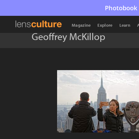
Photobook 
Magazine
Explore
Learn
Geoffrey McKillop