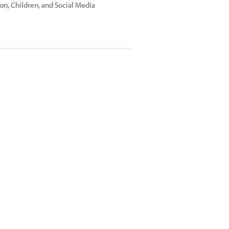
on, Children, and Social Media