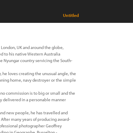
Untitled
 London, UK and around the globe,
 to his native Western Australia
he Nyungar country servicing the South-
 he loves creating the unusual angle, the
nning home, navy destroyer or the simple
 no commission is to big or small and the
ery delivered in a personable manner
 and new people, he has travelled and
 After many years of producing award-
ofessional photographer Geoffrey
iding in Geographe, Busselton -