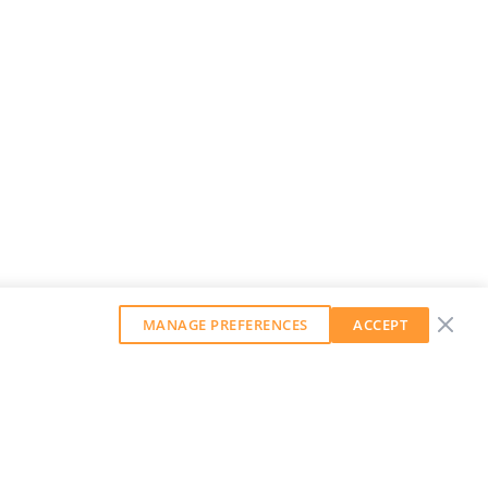
MANAGE PREFERENCES
ACCEPT
GET OUR WEEKLY NEWSLETTER