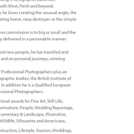
outh-West, Perth and beyond.
 he loves creating the unusual angle, the
nning home, navy destroyer or the simple
 no commission is to big or small and the
ery delivered in a personable manner
 and new people, he has travelled and
 and on personal journeys, winning
of Professional Photographers plus an
raphic bodies, the British Institute of
In addition he is a Qualified European
essional Photographers.
al awards for Fine Art, Still Life,
Portraiture, People, Wedding Reportage,
cumentary & Landscape, Illustrative,
, Wildlife, Silhouette and Americana.
struction, Lifestyle, Tourism, Weddings,