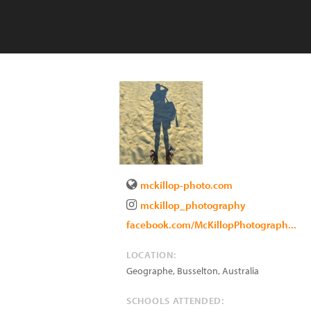
mckillop-photo.com
mckillop_photography
facebook.com/McKillopPhotograph...
LOCATION:
Geographe, Busselton
,
Australia
SCHOOLS ATTENDED: