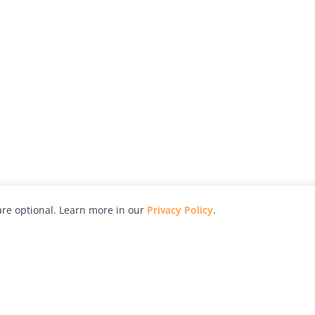
re optional. Learn more in our
Privacy Policy
.
hy
Awards
Advertise with Us
Help