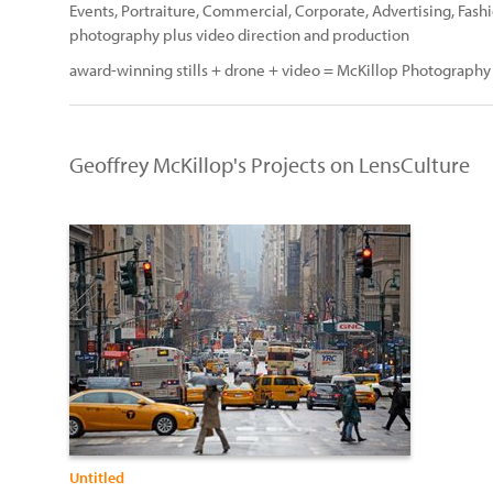
Events, Portraiture, Commercial, Corporate, Advertising, Fashi
photography plus video direction and production
award-winning stills + drone + video = McKillop Photography
Geoffrey McKillop's Projects on LensCulture
Untitled