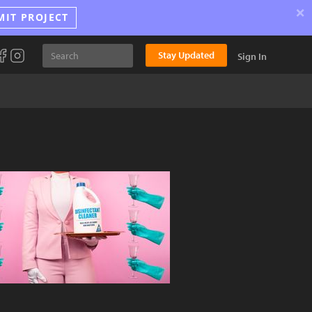
×
MIT PROJECT
Stay Updated
Sign In