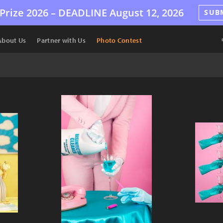
Prize 2026 –
DEADLINE
August 12, 2026
SUB
About Us
Partner with Us
Photo Contest