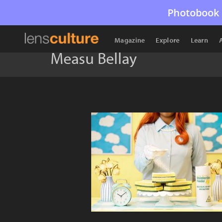
Photobook 
Magazine
Explore
Learn
Measu Bellay