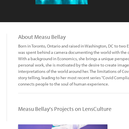
About Measu Bellay
Born in Toronto, Ontario and raised in Washington, DC to two
was spent behind a camera documenting the world with the ca
With a background in Economics, she brings a unique perspect
personal work, she is motivated by the desire to create ima
interpretations of the world around her. The limitations of Cov
story telling, leading to her most recent series “Covid Compli
connects people to the soul of human experience.
Measu Bellay's Projects on LensCulture