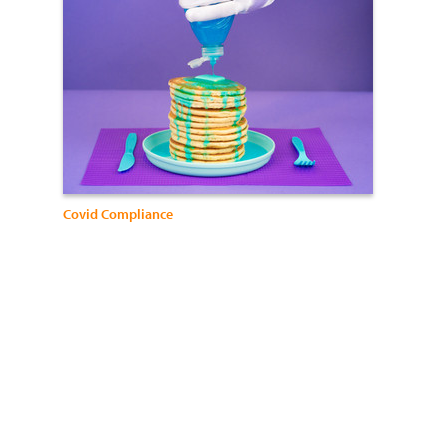
Covid Compliance