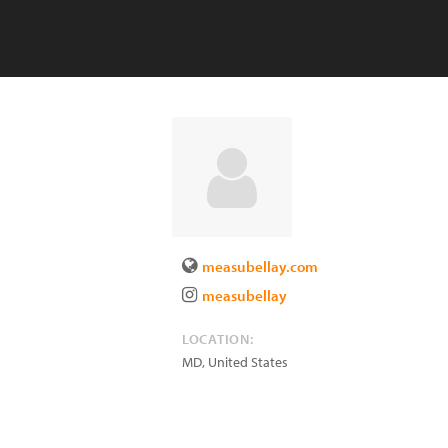
measubellay.com
measubellay
LOCATION:
MD
,
United States