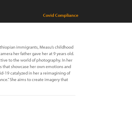
Covid Compliance
 Ethiopian immigrants, Measu’s childhood
mera her father gave her at 9 years old.
ive to the world of photography. In her
ges that showcase her own emotions and
id-19 catalyzed in her a reimagining of
ance.” She aims to create imagery that