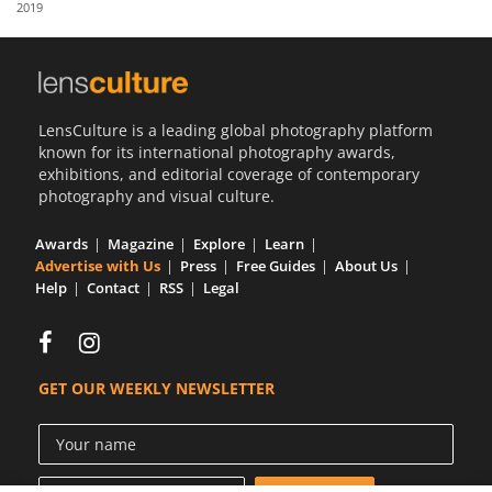
2019
Us
Sign
In
LensCulture is a leading global photography platform
known for its international photography awards,
exhibitions, and editorial coverage of contemporary
photography and visual culture.
Awards
Magazine
Explore
Learn
Advertise with Us
Press
Free Guides
About Us
Help
Contact
RSS
Legal
GET OUR WEEKLY NEWSLETTER