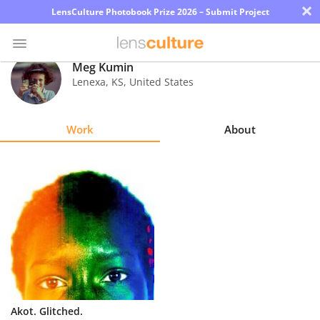
×
LensCulture Photobook Prize 2026 – Submit Project
Meg Kumin
Lenexa
,
KS
,
United States
Photo
Contest
Work
About
Magazine
Explore
Learn
About
Us
Partner
Akot. Glitched.
with