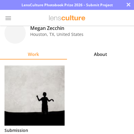
×
LensCulture Photobook Prize 2026 – Submit Project
Megan Zecchin
Houston
,
TX
,
United States
Photo
Contest
Work
About
Magazine
Explore
Learn
About
Us
Partner
Submission
with