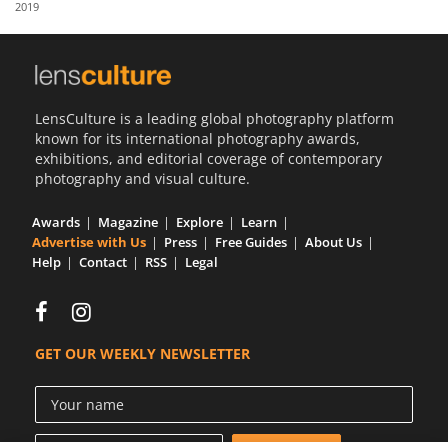
2019
Us
Sign
In
LensCulture is a leading global photography platform
known for its international photography awards,
exhibitions, and editorial coverage of contemporary
photography and visual culture.
Awards
Magazine
Explore
Learn
Advertise with Us
Press
Free Guides
About Us
Help
Contact
RSS
Legal
GET OUR WEEKLY NEWSLETTER