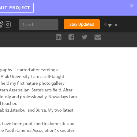
×
MIT PROJECT
Stay Updated
Sign In
ography – started after earning a
rak University. I am a self-taught
held my first nature photo gallery
ern Azerbaijani State’s arts field. After
iously and professionally. Nowadays I am
d teacher.
Tabriz ,Istanbul and Bursa. My two latest
os have been published in domestic and
The Youth Cinema Association”, executes