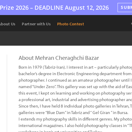
Prize 2026 –
DEADLINE
August 12, 2026
SUB
About Us
Partner with Us
Photo Contest
About Mehran Cheraghchi Bazar
Born in 1979 (Tabriz-Iran). I interest in art – particularly phot
bachelor’s degree in Electronic Engineering department from A
photographer. I continued as an amateur photographer until I 
named “Under Zero”. This gallery was set up with the aid of East
this event, I kept on learning and working on photography ser
a professional art, industrial and advertising photographer an
Since then, I have held 8 individual photo galleries in Tehran, 
galleries were “Blue Dam” in Tabriz and “ Gel Giran ” in Bursa.
I extends my photography skills in different genres. My phot
international magazines. I also hold photography classes in “
workshops in Iran’s art universities and Turkey.