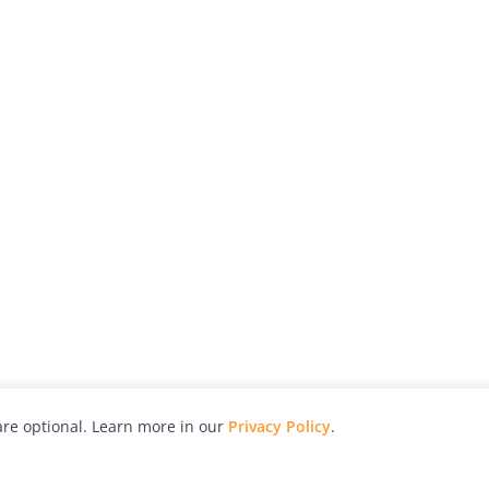
re optional. Learn more in our
Privacy Policy
.