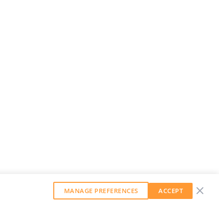
MANAGE PREFERENCES
ACCEPT