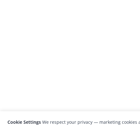
Cookie Settings
We respect your privacy — marketing cookies a