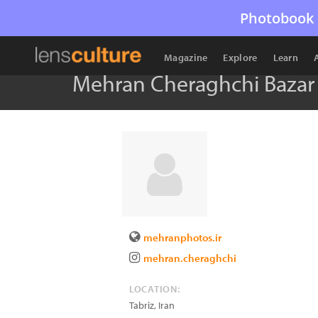
Photobook 
Magazine
Explore
Learn
Mehran Cheraghchi Bazar
mehranphotos.ir
mehran.cheraghchi
LOCATION:
Tabriz
,
Iran