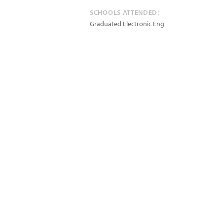
SCHOOLS ATTENDED:
Graduated Electronic Eng