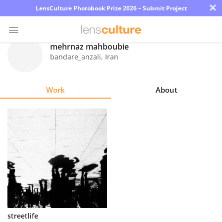
×
LensCulture Photobook Prize 2026 – Submit Project
mehrnaz mahboubie
bandare_anzali
,
Iran
Photo
Contest
Work
About
Magazine
Explore
Learn
About
Us
Partner
streetlife
with