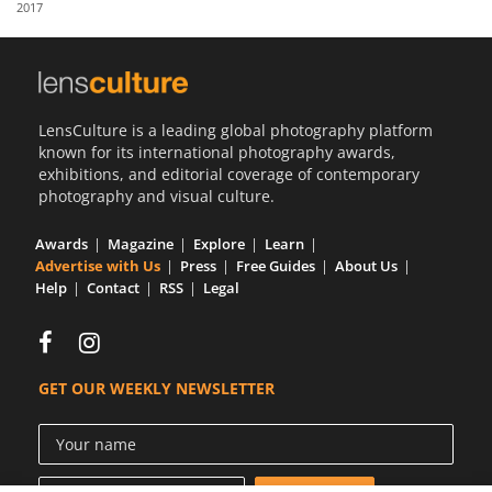
2017
Us
Sign
In
LensCulture is a leading global photography platform
known for its international photography awards,
exhibitions, and editorial coverage of contemporary
photography and visual culture.
Awards
Magazine
Explore
Learn
Advertise with Us
Press
Free Guides
About Us
Help
Contact
RSS
Legal
GET OUR WEEKLY NEWSLETTER