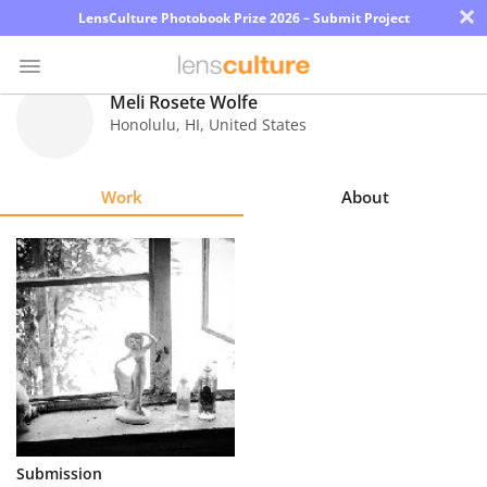
×
LensCulture Photobook Prize 2026 – Submit Project
Meli Rosete Wolfe
Honolulu
,
HI
,
United States
Photo
Contest
Work
About
Magazine
Explore
Learn
About
Us
Partner
Submission
with