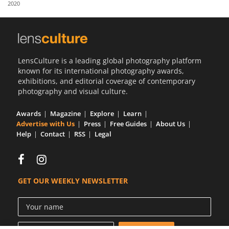
2020
Us
Sign
In
LensCulture is a leading global photography platform
known for its international photography awards,
exhibitions, and editorial coverage of contemporary
photography and visual culture.
Awards
Magazine
Explore
Learn
Advertise with Us
Press
Free Guides
About Us
Help
Contact
RSS
Legal
GET OUR WEEKLY NEWSLETTER