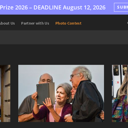
Prize 2026 –
DEADLINE
August 12, 2026
SUB
About Us
Partner with Us
Photo Contest