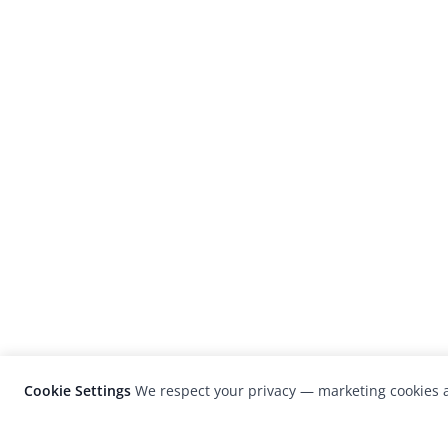
Cookie Settings
We respect your privacy — marketing cookies a