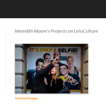
Meredith Moore's Projects on LensCulture
Selected Images