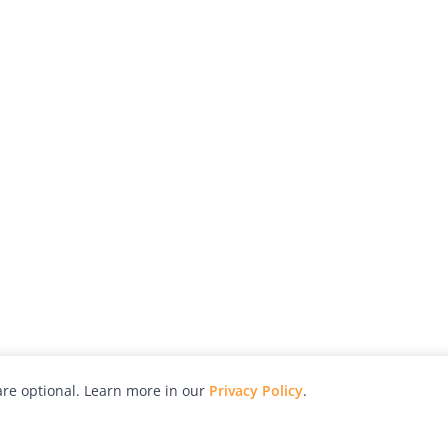
re optional. Learn more in our
Privacy Policy
.