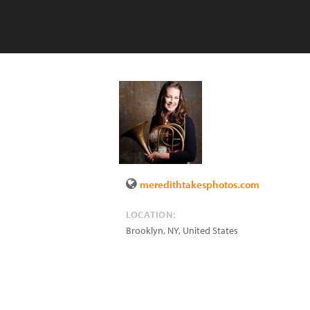
meredithtakesphotos.com
LOCATION:
Brooklyn
,
NY
,
United States