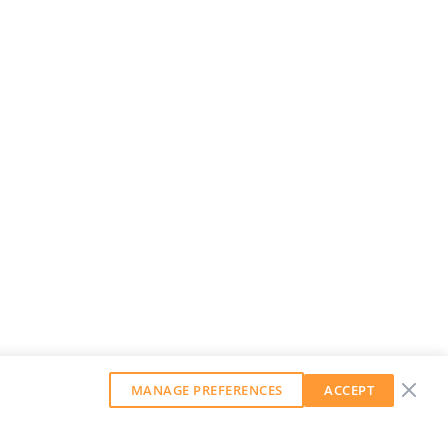
MANAGE PREFERENCES
ACCEPT