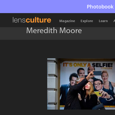
Photobook 
Magazine
Explore
Learn
Meredith Moore