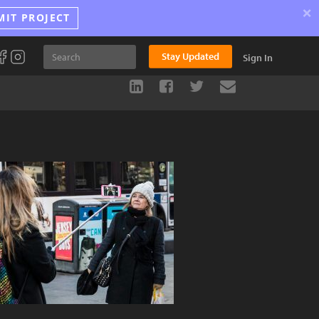
×
MIT PROJECT
Stay Updated
Sign In