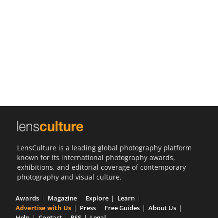
Us
Sign
In
LensCulture is a leading global photography platform
known for its international photography awards,
exhibitions, and editorial coverage of contemporary
photography and visual culture.
Awards
Magazine
Explore
Learn
Advertise with Us
Press
Free Guides
About Us
Help
Contact
RSS
Legal