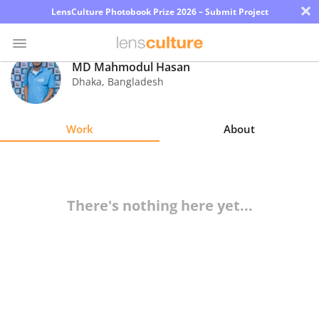
×
LensCulture Photobook Prize 2026 – Submit Project
MD Mahmodul Hasan
Dhaka
,
Bangladesh
Photo
Contest
Work
About
Magazine
Explore
There's nothing here yet...
Learn
About
Us
Partner
with