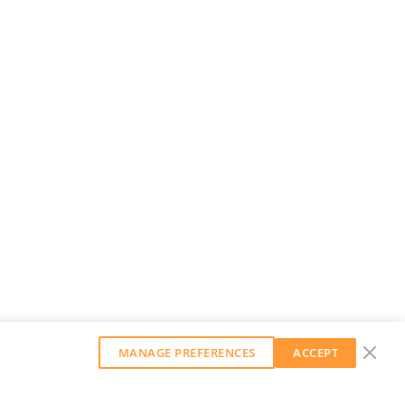
MANAGE PREFERENCES
ACCEPT