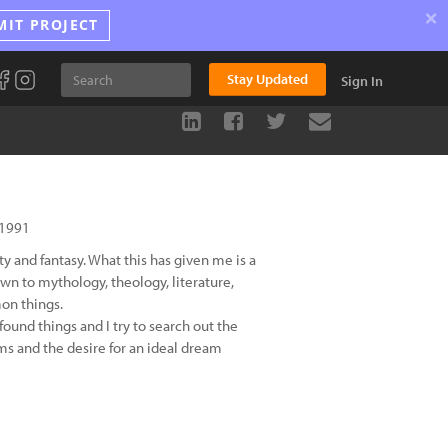
×
MIT PROJECT
Stay Updated
Sign In
 1991
y and fantasy. What this has given me is a
wn to mythology, theology, literature,
on things.
found things and I try to search out the
ams and the desire for an ideal dream