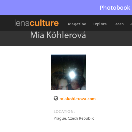
Photobook 
Magazine
Explore
Learn
Mia Kõhlerová
miakohlerova.com
LOCATION:
Prague
,
Czech Republic