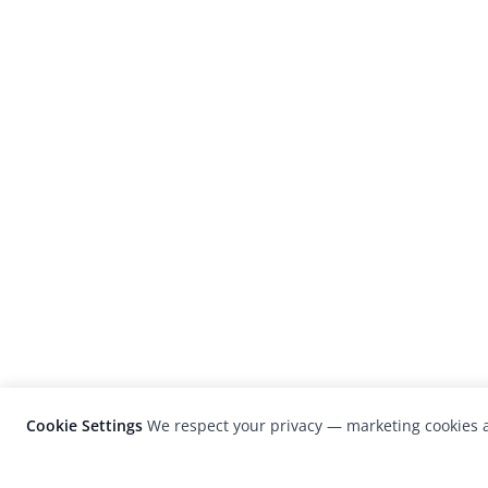
Cookie Settings
We respect your privacy — marketing cookies a