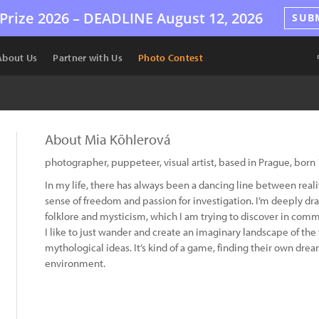
Prize 2026 –
DEADLINE
August 12, 2026
SUB
About Us
Partner with Us
Photo Contest
About Mia Kõhlerová
photographer, puppeteer, visual artist, based in Prague, born
In my life, there has always been a dancing line between realit
sense of freedom and passion for investigation. I’m deeply dra
folklore and mysticism, which I am trying to discover in comm
I like to just wander and create an imaginary landscape of the 
mythological ideas. It’s kind of a game, finding their own dre
environment.