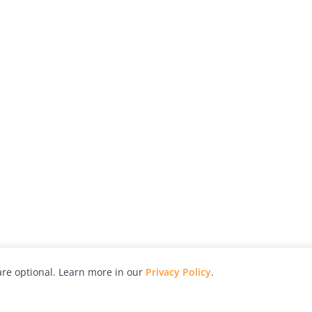
re optional. Learn more in our
Privacy Policy
.