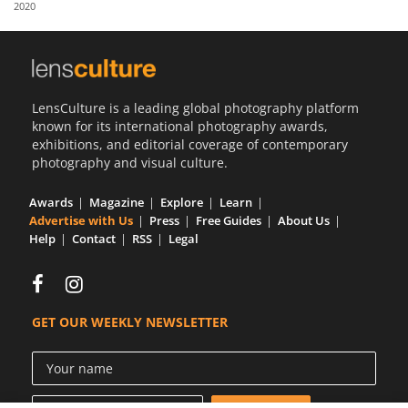
2020
Us
Sign
In
LensCulture is a leading global photography platform
known for its international photography awards,
exhibitions, and editorial coverage of contemporary
photography and visual culture.
Awards
Magazine
Explore
Learn
Advertise with Us
Press
Free Guides
About Us
Help
Contact
RSS
Legal
GET OUR WEEKLY NEWSLETTER