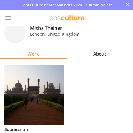
×
LensCulture Photobook Prize 2026 – Submit Project
Micha Theiner
London
,
United Kingdom
Photo
Contest
Work
About
Magazine
Explore
Learn
About
Us
Partner
Submission
with