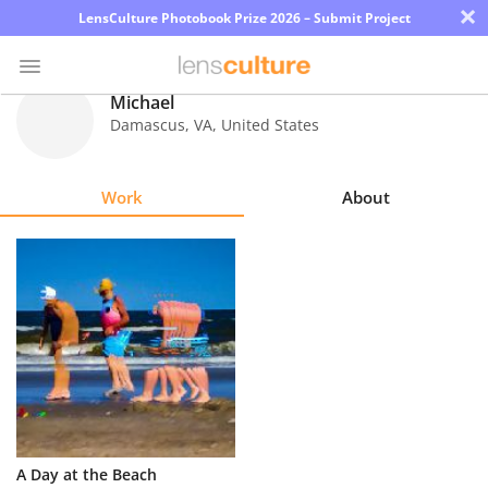
×
LensCulture Photobook Prize 2026 – Submit Project
Michael
Damascus
,
VA
,
United States
Photo
Contest
Work
About
Magazine
Explore
Learn
About
Us
Partner
A Day at the Beach
with