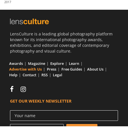
2017
Us
Sign
In
LensCulture is a leading global photography platform
known for its international photography awards,
exhibitions, and editorial coverage of contemporary
photography and visual culture.
Awards
Magazine
Explore
Learn
Advertise with Us
Press
Free Guides
About Us
Help
Contact
RSS
Legal
GET OUR WEEKLY NEWSLETTER