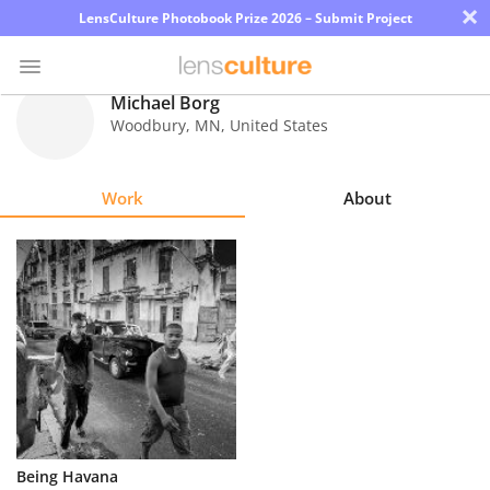
×
LensCulture Photobook Prize 2026 – Submit Project
Michael Borg
Woodbury
,
MN
,
United States
Photo
Contest
Work
About
Magazine
Explore
Learn
About
Us
Partner
Being Havana
with