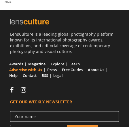
2024
Us
Sign
In
LensCulture is a leading global photography platform
known for its international photography awards,
exhibitions, and editorial coverage of contemporary
photography and visual culture.
Awards
Magazine
Explore
Learn
Advertise with Us
Press
Free Guides
About Us
Help
Contact
RSS
Legal
GET OUR WEEKLY NEWSLETTER