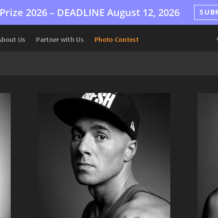
Prize 2026 –
DEADLINE
August 12, 2026
SUB
About Us
Partner with Us
Photo Contest