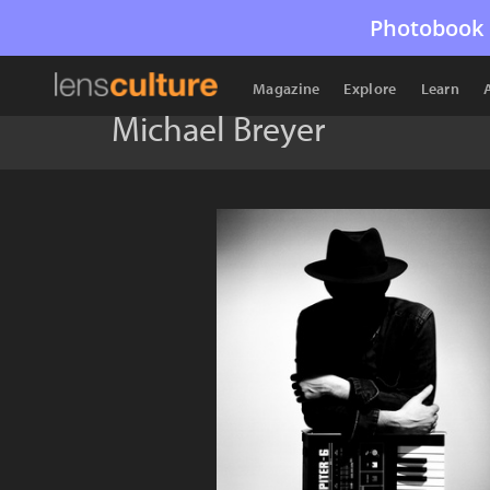
Photobook 
Magazine
Explore
Learn
Michael Breyer