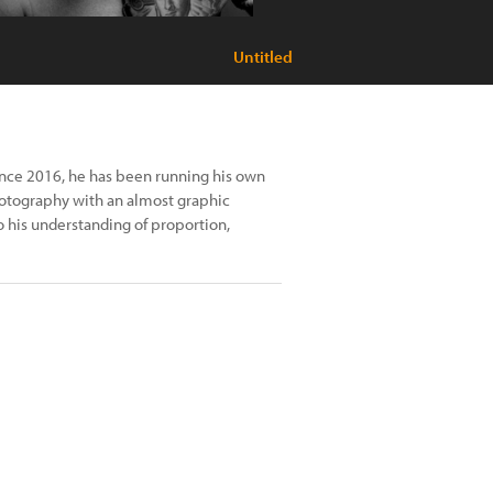
Untitled
Since 2016, he has been running his own
photography with an almost graphic
o his understanding of proportion,