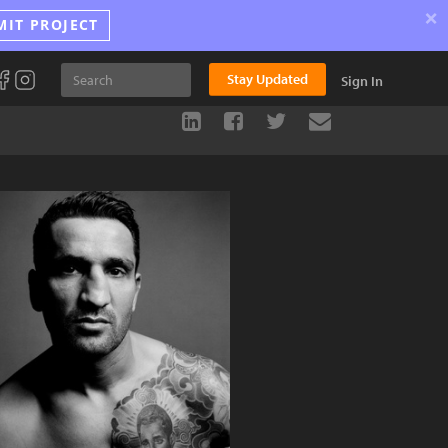
×
MIT PROJECT
Stay Updated
Sign In