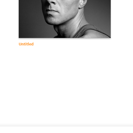
Untitled