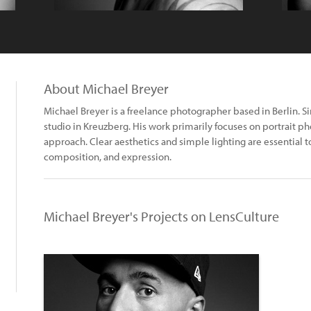
About Michael Breyer
Michael Breyer is a freelance photographer based in Berlin. 
studio in Kreuzberg. His work primarily focuses on portrait 
approach. Clear aesthetics and simple lighting are essential t
composition, and expression.
Michael Breyer's Projects on LensCulture