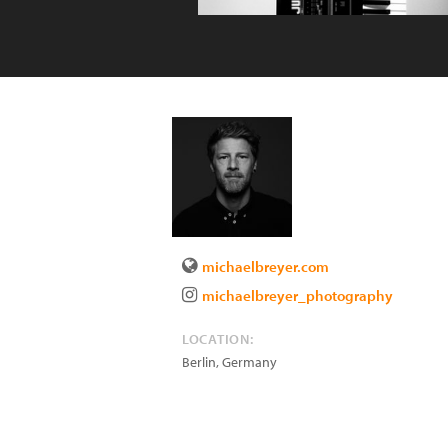
michaelbreyer.com
michaelbreyer_photography
LOCATION:
Berlin
,
Germany